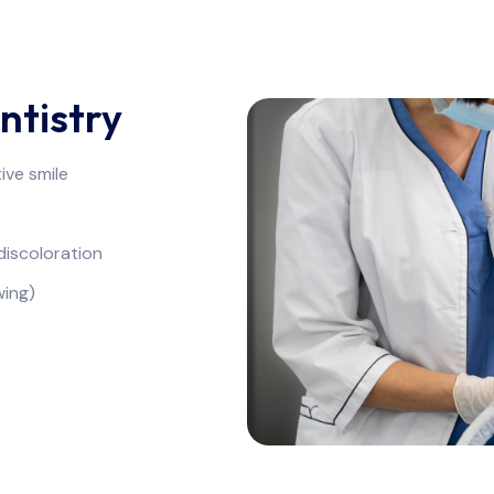
ntistry
ive smile
discoloration
wing)