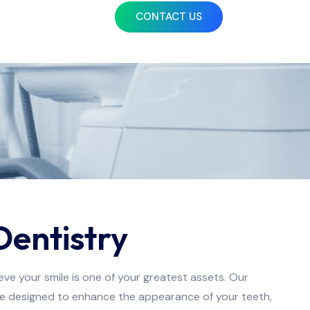
CONTACT US
Dentistry
ve your smile is one of your greatest assets. Our
re designed to enhance the appearance of your teeth,