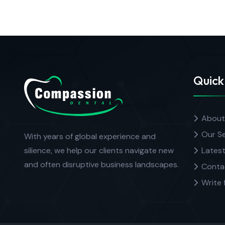
Quick
About
Our Se
With years of global experience and
silience, we help our clients navigate new
Latest
and often disruptive business landscapes.
Conta
Write 