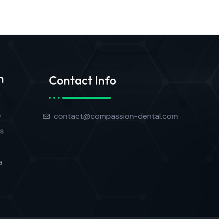
n
Contact Info
o
contact@compassion-dental.com
s
a