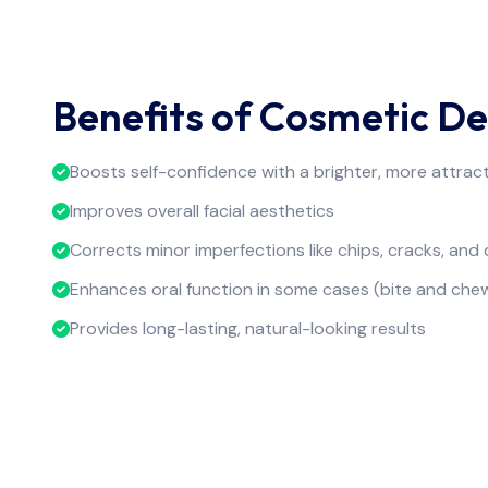
Benefits of Cosmetic De
Boosts self-confidence with a brighter, more attract
Improves overall facial aesthetics
Corrects minor imperfections like chips, cracks, and 
Enhances oral function in some cases (bite and che
Provides long-lasting, natural-looking results