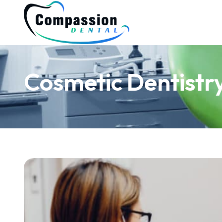
Cosmetic Dentistr