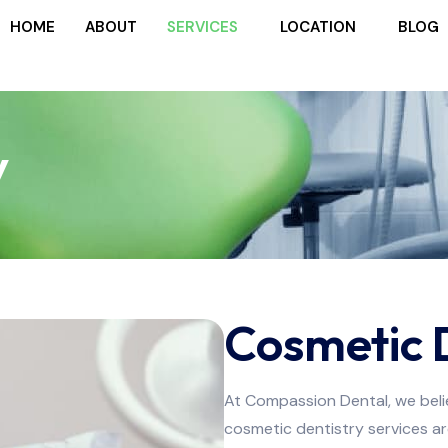
HOME
ABOUT
SERVICES
LOCATION
BLOG
y
Cosmetic 
At Compassion Dental, we belie
cosmetic dentistry services a