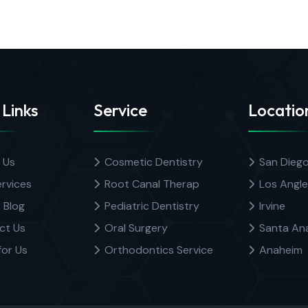
 Links
Service
Locatio
 Us
Cosmetic Dentistry
San Dieg
rvices
Root Canal Therap
Los Angle
 Blog
Pediatric Dentistry
Irvine
ct Us
Oral Surgery
Santa An
for Us
Orthodontics Service
Anaheim