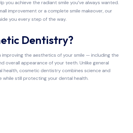
lp you achieve the radiant smile you’ve always wanted.
small improvement or a complete smile makeover, our
ide you every step of the way.
etic Dentistry?
improving the aesthetics of your smile — including the
and overall appearance of your teeth. Unlike general
al health, cosmetic dentistry combines science and
 while still protecting your dental health.