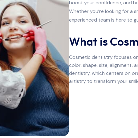
boost your confidence, and he
Whether you’re looking for a 
experienced team is here to gu
What is Cosm
Cosmetic dentistry focuses on 
color, shape, size, alignment, 
dentistry, which centers on or
artistry to transform your smile