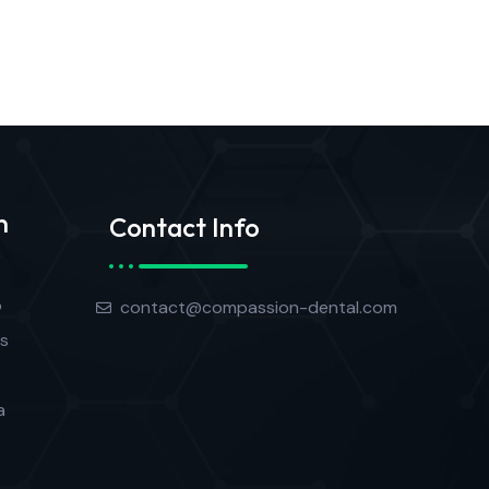
n
Contact Info
o
contact@compassion-dental.com
s
a