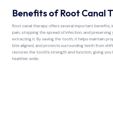
Benefits of Root Canal 
Root canal therapy offers several important benefits, i
pain, stopping the spread of infection, and preserving 
extracting it. By saving the tooth, it helps maintain pr
bite aligned, and protects surrounding teeth from shif
restores the tooth’s strength and function, giving yo
healthier smile.