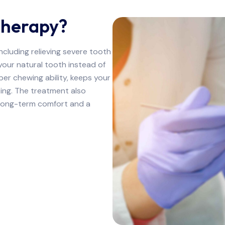
Therapy?
ncluding relieving severe tooth
your natural tooth instead of
oper chewing ability, keeps your
ting. The treatment also
u long-term comfort and a