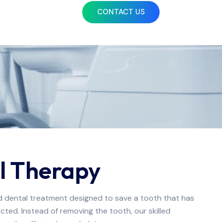
CONTACT US
l Therapy
ed dental treatment designed to save a tooth that has
ted. Instead of removing the tooth, our skilled