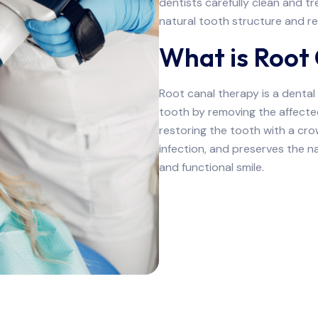
dentists carefully clean and t
natural tooth structure and re
What is Root
Root canal therapy is a dental
tooth by removing the affected
restoring the tooth with a crown
infection, and preserves the na
and functional smile.