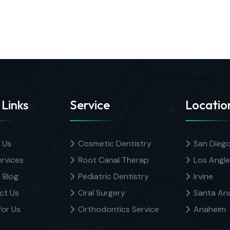
 Links
Service
Locatio
 Us
Cosmetic Dentistry
San Dieg
rvices
Root Canal Therap
Los Angle
 Blog
Pediatric Dentistry
Irvine
ct Us
Oral Surgery
Santa An
for Us
Orthodontics Service
Anaheim