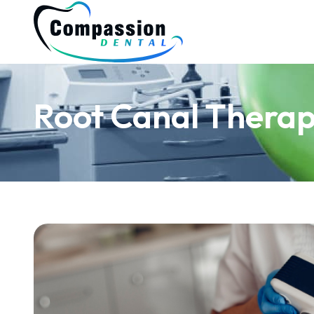
Root Canal Thera