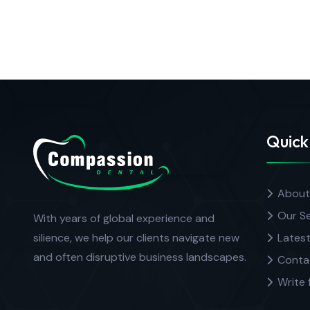
Quick
About
Our Se
With years of global experience and
silience, we help our clients navigate new
Latest
and often disruptive business landscapes.
Conta
Write 