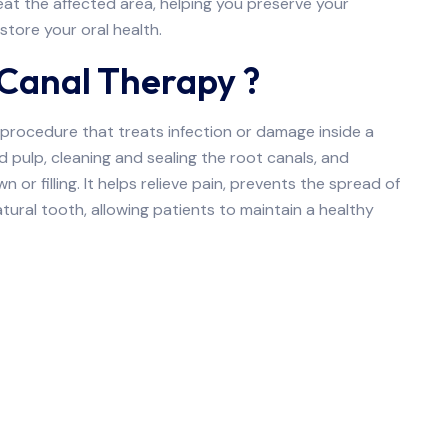
reat the affected area, helping you preserve your
store your oral health.
 Canal Therapy ?
 procedure that treats infection or damage inside a
 pulp, cleaning and sealing the root canals, and
 or filling. It helps relieve pain, prevents the spread of
tural tooth, allowing patients to maintain a healthy