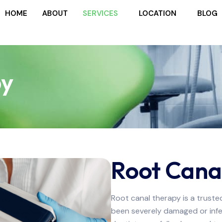
HOME
ABOUT
SERVICES
LOCATION
BLOG
py
Root Cana
Root canal therapy is a trust
been severely damaged or infec